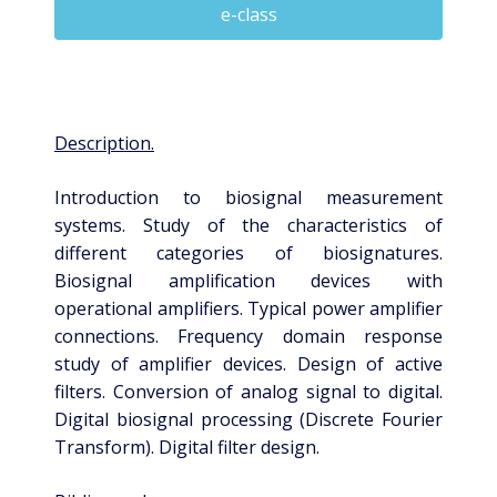
e-class
Description.
Introduction to biosignal measurement
systems. Study of the characteristics of
different categories of biosignatures.
Biosignal amplification devices with
operational amplifiers. Typical power amplifier
connections. Frequency domain response
study of amplifier devices. Design of active
filters. Conversion of analog signal to digital.
Digital biosignal processing (Discrete Fourier
Transform). Digital filter design.