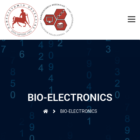
BIO-ELECTRONICS
BIO-ELECTRONICS