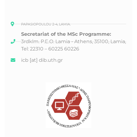
PAPASIOPOULOU 2-4, LAMIA.
Secretariat of the MSc Programme:
3rd
klm. P.E.O. Lamia - Athens, 35100, Lamia,
Tel: 22310 – 60225 60226
icb [at] dib.uth.gr