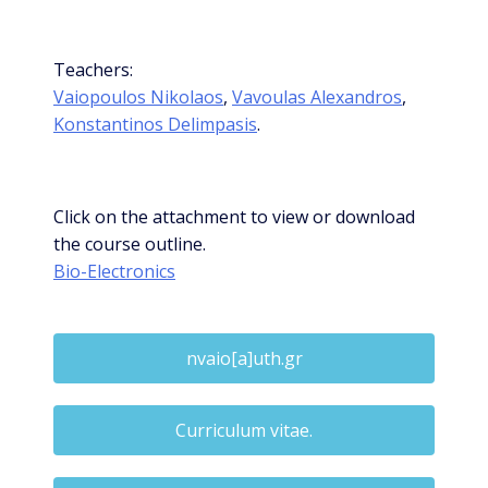
Teachers:
Vaiopoulos Nikolaos
,
Vavoulas Alexandros
,
Konstantinos Delimpasis
.
Click on the attachment to view or download
the course outline.
Bio-Electronics
nvaio[a]uth.gr
Curriculum vitae.