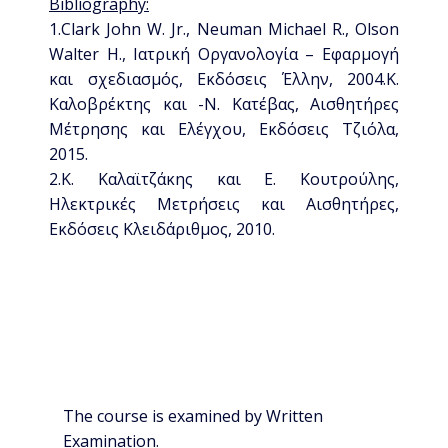
Bibliography:
1.Clark John W. Jr., Neuman Michael R., Olson
Walter H., Ιατρική Οργανολογία – Εφαρμογή
και σχεδιασμός, Εκδόσεις Έλλην, 2004.Κ.
Καλοβρέκτης και -Ν. Κατέβας, Αισθητήρες
Μέτρησης και Ελέγχου, Εκδόσεις Τζιόλα,
2015.
2.Κ. Καλαϊτζάκης και Ε. Κουτρούλης,
Ηλεκτρικές Μετρήσεις και Αισθητήρες,
Εκδόσεις Κλειδάριθμος, 2010.
The course is examined by Written
Examination.