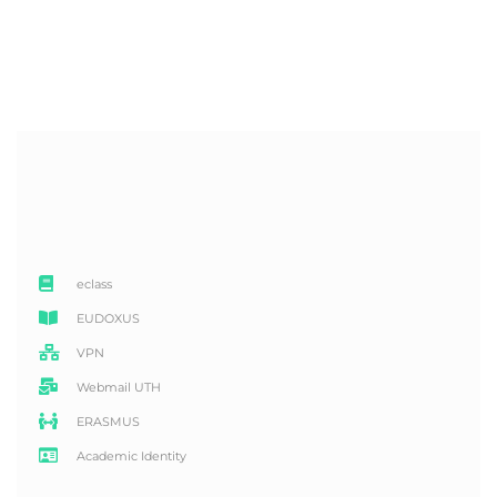
eclass
EUDOXUS
VPN
Webmail UTH
ERASMUS
Academic Identity