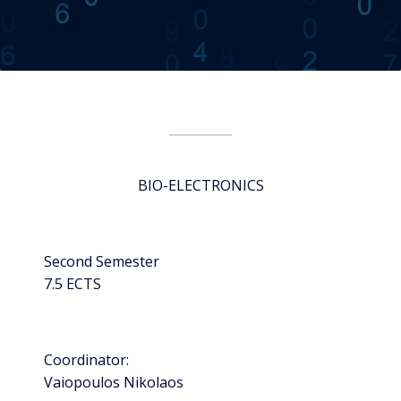
BIO-ELECTRONICS
Second Semester
7.5 ECTS
Coordinator:
Vaiopoulos Nikolaos