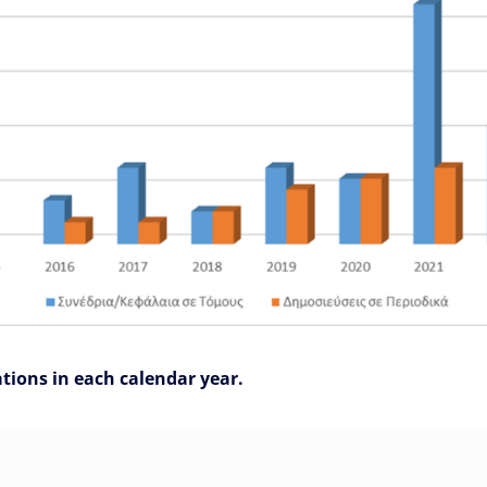
ations in each calendar year.