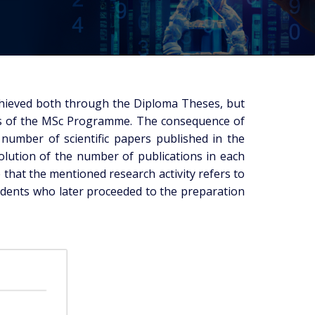
chieved both through the Diploma Theses, but
ties of the MSc Programme. The consequence of
e number of scientific papers published in the
volution of the number of publications in each
 that the mentioned research activity refers to
udents who later proceeded to the preparation