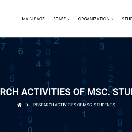
MAIN PAGE
STAFF
ORGANIZATION
STUD
RCH ACTIVITIES OF MSC. ST
RESEARCH ACTIVITIES OF MSC. STUDENTS