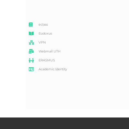
eclass
Eudoxus
VPN
Webmail UTH
ERASMUS
Academic Identity