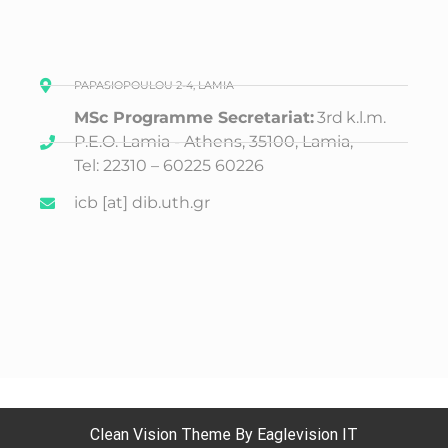
PAPASIOPOULOU 2-4, LAMIA
MSc Programme Secretariat:
3rd
k.l.m.
P.E.O. Lamia - Athens, 35100, Lamia,
Tel: 22310 – 60225 60226
icb [at] dib.uth.gr
Clean Vision
Theme By
Eaglevision IT