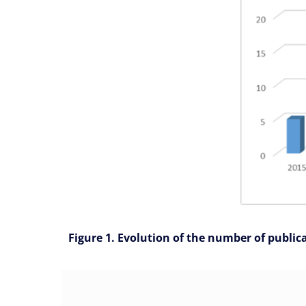
Figure 1. Evolution of the number of public