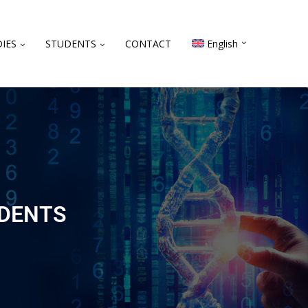
IES
STUDENTS
CONTACT
English
UDENTS