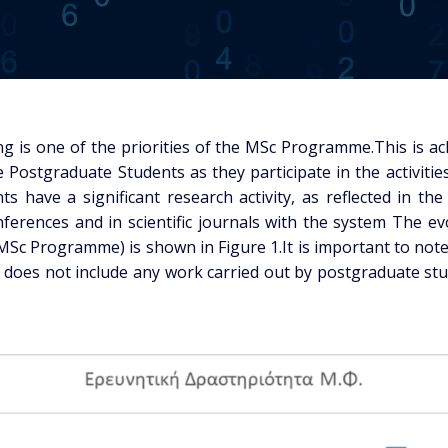
g is one of the priorities of the MSc Programme.This is a
he Postgraduate Students as they participate in the activi
ts have a significant research activity, as reflected in th
ferences and in scientific journals with the system The e
MSc Programme) is shown in Figure 1.It is important to note
does not include any work carried out by postgraduate st