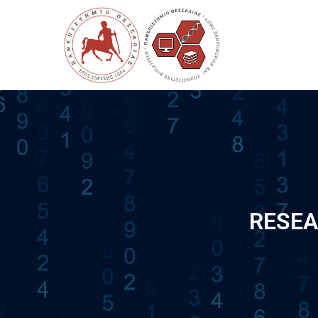
RESEA