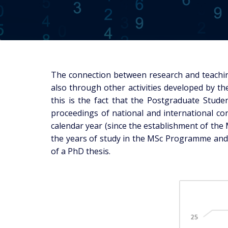
The connection between research and teachin
also through other activities developed by t
this is the fact that the Postgraduate Studen
proceedings of national and international con
calendar year (since the establishment of the 
the years of study in the MSc Programme and 
of a PhD thesis.